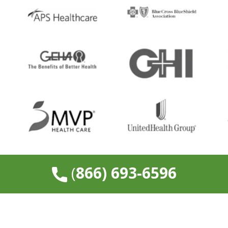
​(
866) 693-6596