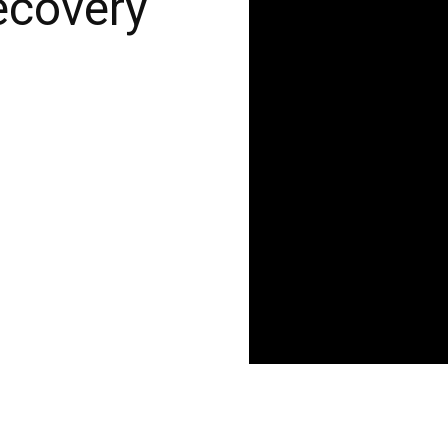
ecovery