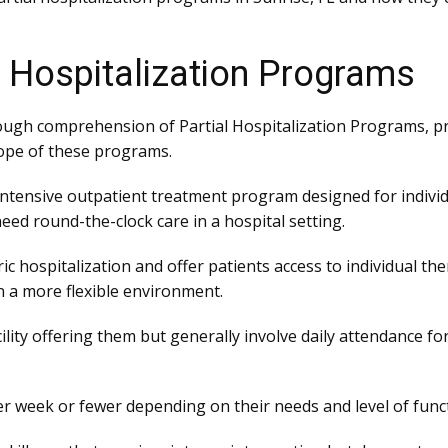
l Hospitalization Programs
ugh comprehension of Partial Hospitalization Programs, pr
ope of these programs.
 intensive outpatient treatment program designed for indivi
eed round-the-clock care in a hospital setting.
c hospitalization and offer patients access to individual th
 a more flexible environment.
lity offering them but generally involve daily attendance fo
r week or fewer depending on their needs and level of func