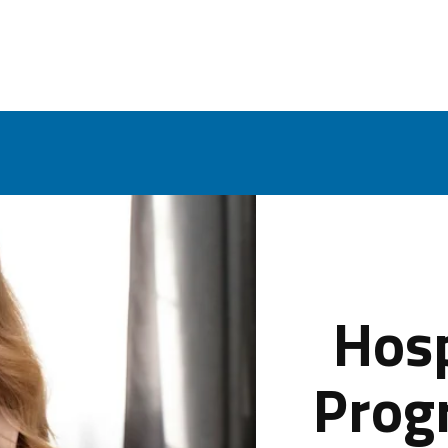
Hosp
Prog