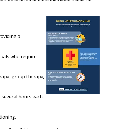
oviding a
duals who require
erapy, group therapy,
r several hours each
tioning.