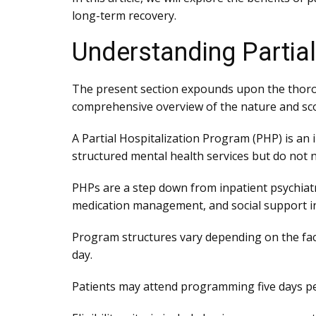
long-term recovery.
Understanding Partia
The present section expounds upon the thoro
comprehensive overview of the nature and sc
A Partial Hospitalization Program (PHP) is an
structured mental health services but do not n
PHPs are a step down from inpatient psychiatri
medication management, and social support in
Program structures vary depending on the faci
day.
Patients may attend programming five days pe