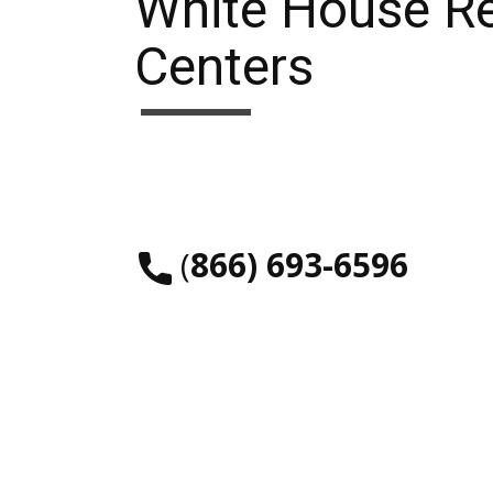
White House R
Centers
​(
866) 693-6596