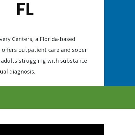
FL
ery Centers, a Florida-based
, offers outpatient care and sober
or adults struggling with substance
ual diagnosis.