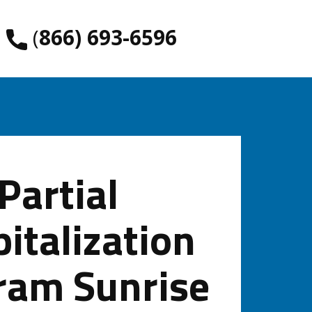
​(
866) 693-6596
Partial
italization
ram Sunrise