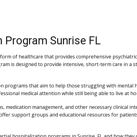
on Program Sunrise FL
 form of healthcare that provides comprehensive psychiatric
ram is designed to provide intensive, short-term care in a 
tion programs that aim to help those struggling with mental h
sional medical attention while still being able to live at home
s, medication management, and other necessary clinical in
s offer support groups and educational resources for patients
f partial hospitalization programs in Sunrise, FL and how they