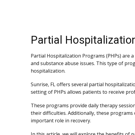
Partial Hospitalizati
Partial Hospitalization Programs (PHPs) are a
and substance abuse issues. This type of prog
hospitalization.
Sunrise, FL offers several partial hospitaliza
setting of PHPs allows patients to receive profes
These programs provide daily therapy session
their difficulties. Additionally, these program
important role in recovery.
In this article, we will explore the benefits o