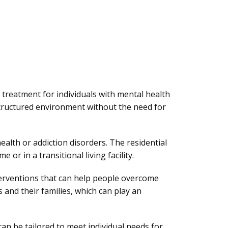
 treatment for individuals with mental health
structured environment without the need for
ealth or addiction disorders. The residential
 or in a transitional living facility.
terventions that can help people overcome
 and their families, which can play an
 can be tailored to meet individual needs for