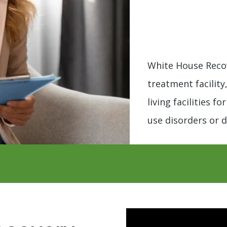
White House Recov
treatment facility
living facilities f
use disorders or d