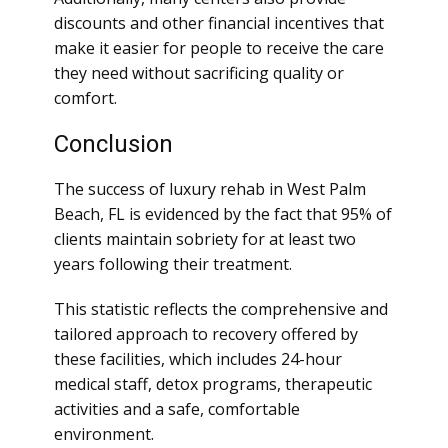
discounts and other financial incentives that
make it easier for people to receive the care
they need without sacrificing quality or
comfort.
Conclusion
The success of luxury rehab in West Palm
Beach, FL is evidenced by the fact that 95% of
clients maintain sobriety for at least two
years following their treatment.
This statistic reflects the comprehensive and
tailored approach to recovery offered by
these facilities, which includes 24-hour
medical staff, detox programs, therapeutic
activities and a safe, comfortable
environment.