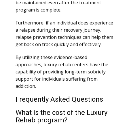
be maintained even after the treatment
program is complete.
Furthermore, if an individual does experience
a relapse during their recovery journey,
relapse prevention techniques can help them
get back on track quickly and effectively.
By utilizing these evidence-based
approaches, luxury rehab centers have the
capability of providing long-term sobriety
support for individuals suffering from
addiction.
Frequently Asked Questions
What is the cost of the Luxury
Rehab program?