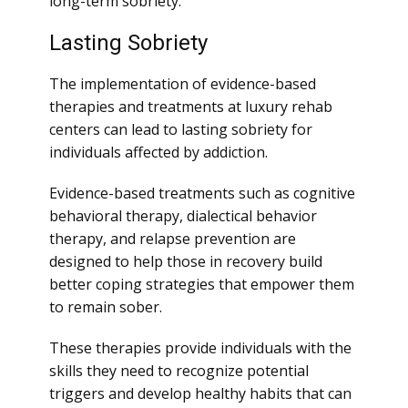
long-term sobriety.
Lasting Sobriety
The implementation of evidence-based
therapies and treatments at luxury rehab
centers can lead to lasting sobriety for
individuals affected by addiction.
Evidence-based treatments such as cognitive
behavioral therapy, dialectical behavior
therapy, and relapse prevention are
designed to help those in recovery build
better coping strategies that empower them
to remain sober.
These therapies provide individuals with the
skills they need to recognize potential
triggers and develop healthy habits that can