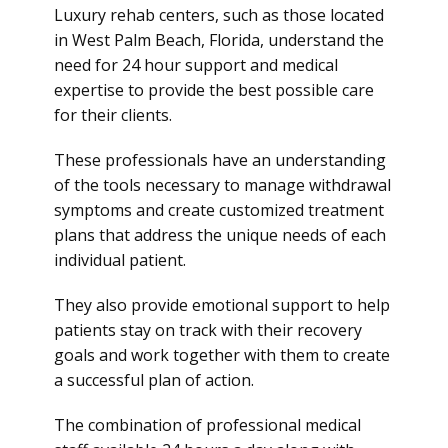
Luxury rehab centers, such as those located
in West Palm Beach, Florida, understand the
need for 24 hour support and medical
expertise to provide the best possible care
for their clients.
These professionals have an understanding
of the tools necessary to manage withdrawal
symptoms and create customized treatment
plans that address the unique needs of each
individual patient.
They also provide emotional support to help
patients stay on track with their recovery
goals and work together with them to create
a successful plan of action.
The combination of professional medical