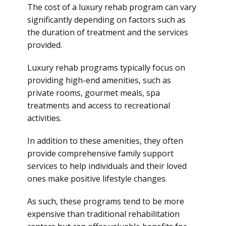
The cost of a luxury rehab program can vary
significantly depending on factors such as
the duration of treatment and the services
provided.
Luxury rehab programs typically focus on
providing high-end amenities, such as
private rooms, gourmet meals, spa
treatments and access to recreational
activities.
In addition to these amenities, they often
provide comprehensive family support
services to help individuals and their loved
ones make positive lifestyle changes.
As such, these programs tend to be more
expensive than traditional rehabilitation