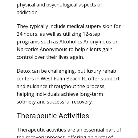
physical and psychological aspects of
addiction.
They typically include medical supervision for
24 hours, as well as utilizing 12-step
programs such as Alcoholics Anonymous or
Narcotics Anonymous to help clients gain
control over their lives again.
Detox can be challenging, but luxury rehab
centers in West Palm Beach FL offer support
and guidance throughout the process,
helping individuals achieve long-term
sobriety and successful recovery.
Therapeutic Activities
Therapeutic activities are an essential part of
the recovery process, offering an array of