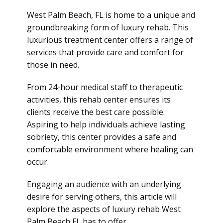
West Palm Beach, FL is home to a unique and
groundbreaking form of
luxury rehab
. This
luxurious treatment center offers a range of
services that provide care and comfort for
those in need.
From 24-hour medical staff to therapeutic
activities, this rehab center ensures its
clients receive the best care possible.
Aspiring to help individuals achieve lasting
sobriety, this center provides a safe and
comfortable environment where healing can
occur.
Engaging an audience with an underlying
desire for serving others, this article will
explore the aspects of luxury rehab West
Palm Beach FL has to offer.