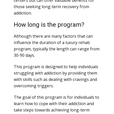
centers but can offer valuable benefits for
those seeking long-term recovery from
addiction.
How long is the program?
Although there are many factors that can
influence the duration of a luxury rehab
program, typically the length can range from
30-90 days.
This program is designed to help individuals
struggling with addiction by providing them
with skills such as dealing with cravings and
overcoming triggers.
The goal of this program is for individuals to
learn how to cope with their addiction and
take steps towards achieving long-term