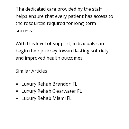
The dedicated care provided by the staff
helps ensure that every patient has access to
the resources required for long-term
success.
With this level of support, individuals can
begin their journey toward lasting sobriety
and improved health outcomes.
Similar Articles
Luxury Rehab Brandon FL
Luxury Rehab Clearwater FL
Luxury Rehab Miami FL