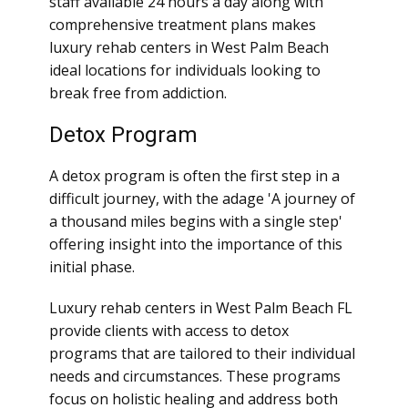
staff available 24 hours a day along with
comprehensive treatment plans makes
luxury rehab centers in West Palm Beach
ideal locations for individuals looking to
break free from addiction.
Detox Program
A detox program is often the first step in a
difficult journey, with the adage 'A journey of
a thousand miles begins with a single step'
offering insight into the importance of this
initial phase.
Luxury rehab centers in West Palm Beach FL
provide clients with access to detox
programs that are tailored to their individual
needs and circumstances. These programs
focus on holistic healing and address both