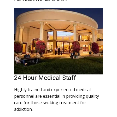
24-Hour Medical Staff
Highly trained and experienced medical
personnel are essential in providing quality
care for those seeking treatment for
addiction.