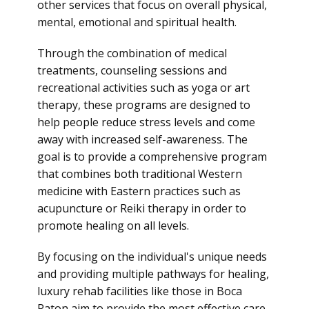
other services that focus on overall physical,
mental, emotional and spiritual health.
Through the combination of medical
treatments, counseling sessions and
recreational activities such as yoga or art
therapy, these programs are designed to
help people reduce stress levels and come
away with increased self-awareness. The
goal is to provide a comprehensive program
that combines both traditional Western
medicine with Eastern practices such as
acupuncture or Reiki therapy in order to
promote healing on all levels.
By focusing on the individual's unique needs
and providing multiple pathways for healing,
luxury rehab facilities like those in Boca
Raton aim to provide the most effective care