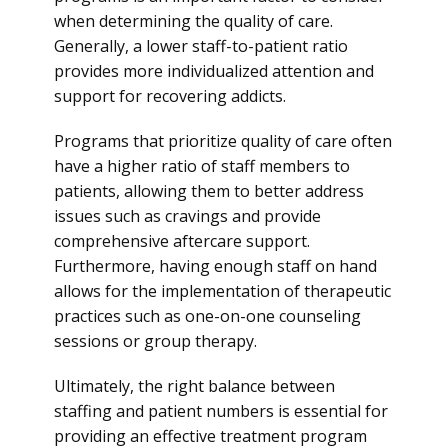
when determining the quality of care.
Generally, a lower staff-to-patient ratio
provides more individualized attention and
support for recovering addicts.
Programs that prioritize quality of care often
have a higher ratio of staff members to
patients, allowing them to better address
issues such as cravings and provide
comprehensive aftercare support.
Furthermore, having enough staff on hand
allows for the implementation of therapeutic
practices such as one-on-one counseling
sessions or group therapy.
Ultimately, the right balance between
staffing and patient numbers is essential for
providing an effective treatment program