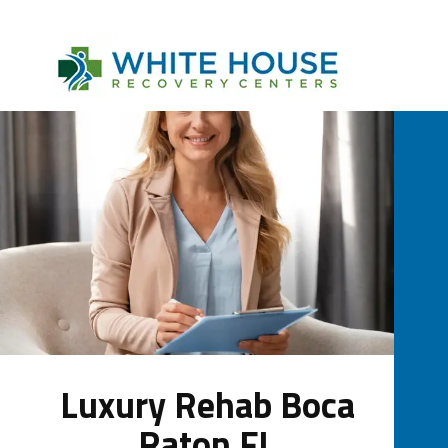
Luxury Rehab Boca
Raton FL