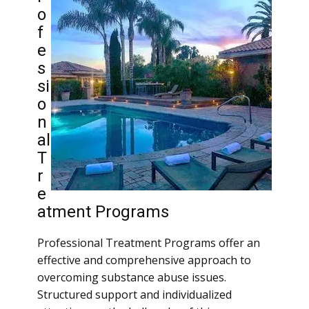
o
f
e
s
si
o
n
al
T
r
e
atment Programs
Professional Treatment Programs offer an
effective and comprehensive approach to
overcoming substance abuse issues.
Structured support and individualized