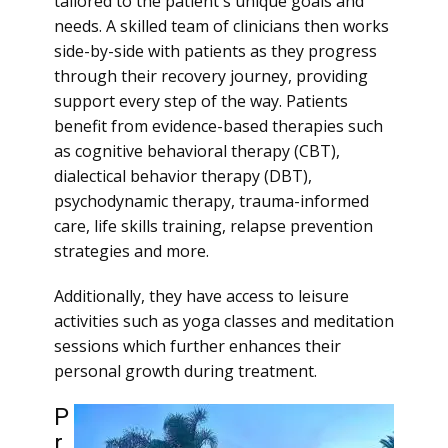
tailored to the patient's unique goals and
needs. A skilled team of clinicians then works
side-by-side with patients as they progress
through their recovery journey, providing
support every step of the way. Patients
benefit from evidence-based therapies such
as cognitive behavioral therapy (CBT),
dialectical behavior therapy (DBT),
psychodynamic therapy, trauma-informed
care, life skills training, relapse prevention
strategies and more.
Additionally, they have access to leisure
activities such as yoga classes and meditation
sessions which further enhances their
personal growth during treatment.
P
r