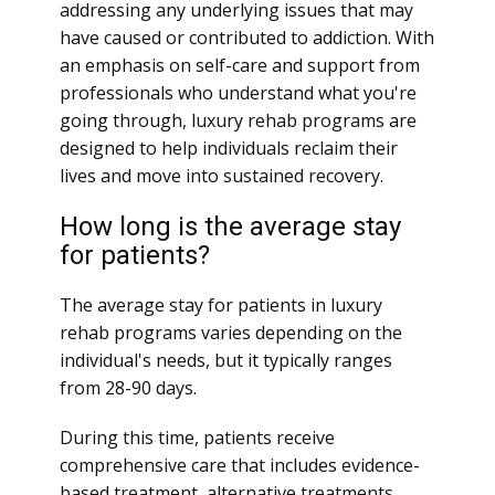
addressing any underlying issues that may
have caused or contributed to addiction. With
an emphasis on self-care and support from
professionals who understand what you're
going through, luxury rehab programs are
designed to help individuals reclaim their
lives and move into sustained recovery.
How long is the average stay
for patients?
The average stay for patients in luxury
rehab programs varies depending on the
individual's needs, but it typically ranges
from 28-90 days.
During this time, patients receive
comprehensive care that includes evidence-
based treatment, alternative treatments