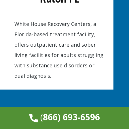
White House Recovery Centers, a
Florida-based treatment facility,
offers outpatient care and sober
living facilities for adults struggling
with substance use disorders or
dual diagnosis.
​(
866) 693-6596