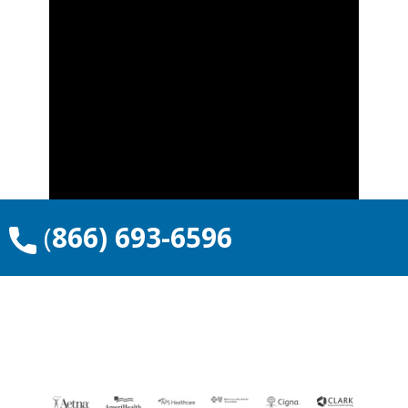
​(
866) 693-6596