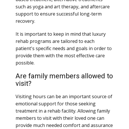
such as yoga and art therapy, and aftercare
support to ensure successful long-term
recovery.
It is important to keep in mind that luxury
rehab programs are tailored to each
patient's specific needs and goals in order to
provide them with the most effective care
possible.
Are family members allowed to
visit?
Visiting hours can be an important source of
emotional support for those seeking
treatment in a rehab facility. Allowing family
members to visit with their loved one can
provide much needed comfort and assurance