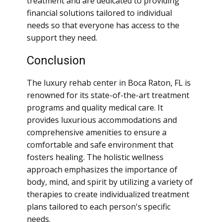
treatment and are dedicated to providing
financial solutions tailored to individual
needs so that everyone has access to the
support they need.
Conclusion
The luxury rehab center in Boca Raton, FL is
renowned for its state-of-the-art treatment
programs and quality medical care. It
provides luxurious accommodations and
comprehensive amenities to ensure a
comfortable and safe environment that
fosters healing. The holistic wellness
approach emphasizes the importance of
body, mind, and spirit by utilizing a variety of
therapies to create individualized treatment
plans tailored to each person's specific
needs.