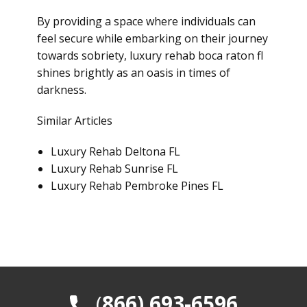
By providing a space where individuals can
feel secure while embarking on their journey
towards sobriety, luxury rehab boca raton fl
shines brightly as an oasis in times of
darkness.
Similar Articles
Luxury Rehab Deltona FL
Luxury Rehab Sunrise FL
Luxury Rehab Pembroke Pines FL
​(
866) 693-6596