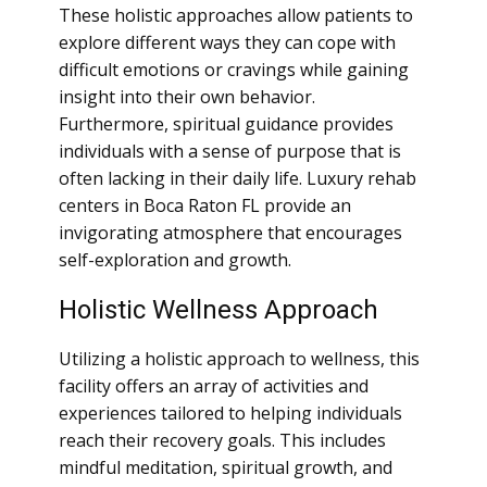
These holistic approaches allow patients to
explore different ways they can cope with
difficult emotions or cravings while gaining
insight into their own behavior.
Furthermore, spiritual guidance provides
individuals with a sense of purpose that is
often lacking in their daily life. Luxury rehab
centers in Boca Raton FL provide an
invigorating atmosphere that encourages
self-exploration and growth.
Holistic Wellness Approach
Utilizing a holistic approach to wellness, this
facility offers an array of activities and
experiences tailored to helping individuals
reach their recovery goals. This includes
mindful meditation, spiritual growth, and