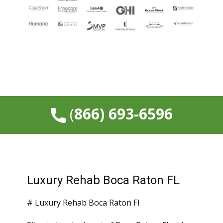
​(
866) 693-6596
Luxury Rehab Boca Raton FL
# Luxury Rehab Boca Raton Fl