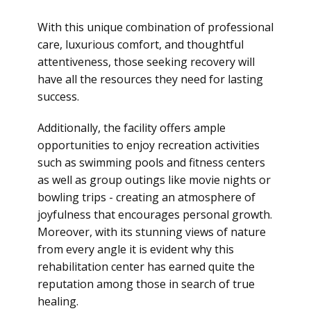
With this unique combination of professional
care, luxurious comfort, and thoughtful
attentiveness, those seeking recovery will
have all the resources they need for lasting
success.
Additionally, the facility offers ample
opportunities to enjoy recreation activities
such as swimming pools and fitness centers
as well as group outings like movie nights or
bowling trips - creating an atmosphere of
joyfulness that encourages personal growth.
Moreover, with its stunning views of nature
from every angle it is evident why this
rehabilitation center has earned quite the
reputation among those in search of true
healing.