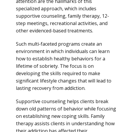
attention are the hallmarks of this
specialized approach, which includes
supportive counseling, family therapy, 12-
step meetings, recreational activities, and
other evidenced-based treatments.
Such multi-faceted programs create an
environment in which individuals can learn
how to establish healthy behaviors for a
lifetime of sobriety. The focus is on
developing the skills required to make
significant lifestyle changes that will lead to
lasting recovery from addiction.
Supportive counseling helps clients break
down old patterns of behavior while focusing
on establishing new coping skills. Family
therapy assists clients in understanding how
their addiction has affected their