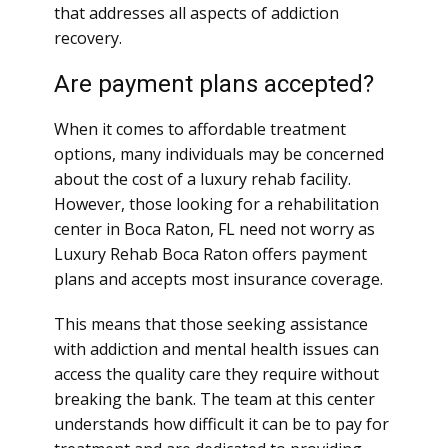
that addresses all aspects of addiction
recovery.
Are payment plans accepted?
When it comes to affordable treatment
options, many individuals may be concerned
about the cost of a luxury rehab facility.
However, those looking for a rehabilitation
center in Boca Raton, FL need not worry as
Luxury Rehab Boca Raton offers payment
plans and accepts most insurance coverage.
This means that those seeking assistance
with addiction and mental health issues can
access the quality care they require without
breaking the bank. The team at this center
understands how difficult it can be to pay for