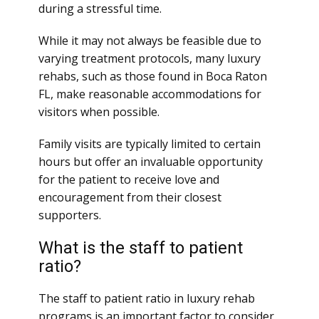
during a stressful time.
While it may not always be feasible due to
varying treatment protocols, many luxury
rehabs, such as those found in Boca Raton
FL, make reasonable accommodations for
visitors when possible.
Family visits are typically limited to certain
hours but offer an invaluable opportunity
for the patient to receive love and
encouragement from their closest
supporters.
What is the staff to patient
ratio?
The staff to patient ratio in luxury rehab
programs is an important factor to consider