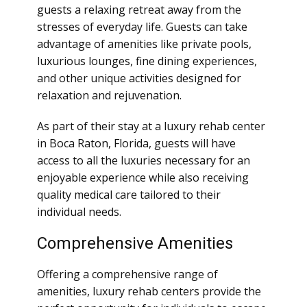
guests a relaxing retreat away from the
stresses of everyday life. Guests can take
advantage of amenities like private pools,
luxurious lounges, fine dining experiences,
and other unique activities designed for
relaxation and rejuvenation.
As part of their stay at a luxury rehab center
in Boca Raton, Florida, guests will have
access to all the luxuries necessary for an
enjoyable experience while also receiving
quality medical care tailored to their
individual needs.
Comprehensive Amenities
Offering a comprehensive range of
amenities, luxury rehab centers provide the