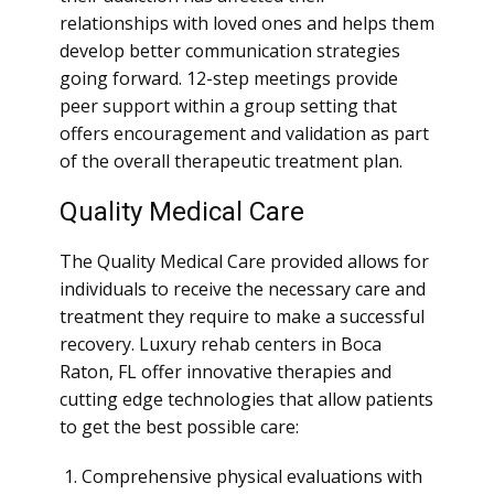
relationships with loved ones and helps them
develop better communication strategies
going forward. 12-step meetings provide
peer support within a group setting that
offers encouragement and validation as part
of the overall therapeutic treatment plan.
Quality Medical Care
The Quality Medical Care provided allows for
individuals to receive the necessary care and
treatment they require to make a successful
recovery. Luxury rehab centers in Boca
Raton, FL offer innovative therapies and
cutting edge technologies that allow patients
to get the best possible care:
Comprehensive physical evaluations with