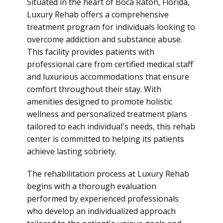
Situated in the heart of Boca Raton, Florida,
Luxury Rehab offers a comprehensive
treatment program for individuals looking to
overcome addiction and substance abuse.
This facility provides patients with
professional care from certified medical staff
and luxurious accommodations that ensure
comfort throughout their stay. With
amenities designed to promote holistic
wellness and personalized treatment plans
tailored to each individual's needs, this
rehab
center is committed to helping its patients
achieve lasting sobriety.
The rehabilitation process at Luxury Rehab
begins with a thorough evaluation
performed by experienced professionals
who develop an individualized approach