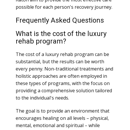
possible for each person's recovery journey.
Frequently Asked Questions
What is the cost of the luxury
rehab program?
The cost of a luxury rehab program can be
substantial, but the results can be worth
every penny. Non-traditional treatments and
holistic approaches are often employed in
these types of programs, with the focus on
providing a comprehensive solution tailored
to the individual's needs.
The goal is to provide an environment that
encourages healing on all levels – physical,
mental, emotional and spiritual – while