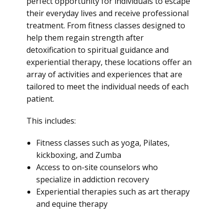
perfect opportunity for individuals to escape
their everyday lives and receive professional
treatment. From fitness classes designed to
help them regain strength after
detoxification to spiritual guidance and
experiential therapy, these locations offer an
array of activities and experiences that are
tailored to meet the individual needs of each
patient.
This includes:
Fitness classes such as yoga, Pilates,
kickboxing, and Zumba
Access to on-site counselors who
specialize in addiction recovery
Experiential therapies such as art therapy
and equine therapy