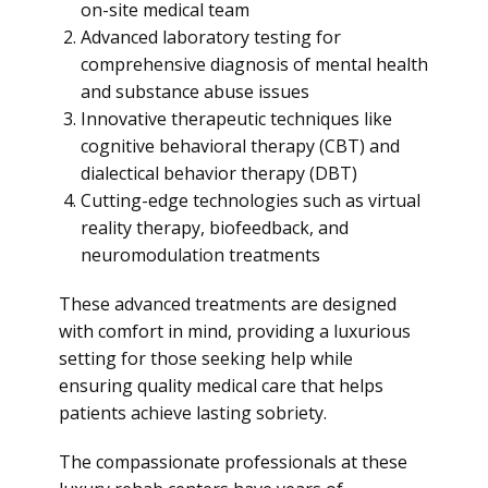
on-site medical team
Advanced laboratory testing for
comprehensive diagnosis of mental health
and substance abuse issues
Innovative therapeutic techniques like
cognitive behavioral therapy (CBT) and
dialectical behavior therapy (DBT)
Cutting-edge technologies such as virtual
reality therapy, biofeedback, and
neuromodulation treatments
These advanced treatments are designed
with comfort in mind, providing a luxurious
setting for those seeking help while
ensuring quality medical care that helps
patients achieve lasting sobriety.
The compassionate professionals at these