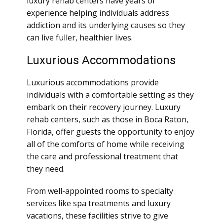
luxury rehab centers have years of
experience helping individuals address
addiction and its underlying causes so they
can live fuller, healthier lives.
Luxurious Accommodations
Luxurious accommodations provide
individuals with a comfortable setting as they
embark on their recovery journey. Luxury
rehab centers, such as those in Boca Raton,
Florida, offer guests the opportunity to enjoy
all of the comforts of home while receiving
the care and professional treatment that
they need.
From well-appointed rooms to specialty
services like spa treatments and luxury
vacations, these facilities strive to give