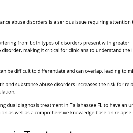
nce abuse disorders is a serious issue requiring attention
ffering from both types of disorders present with greater
disorder, making it critical for clinicians to understand the
 be difficult to differentiate and can overlap, leading to 
lth and substance abuse disorders increases the risk for rel
lation.
iding dual diagnosis treatment in Tallahassee FL to have an 
on as well as a comprehensive knowledge base on relapse pre