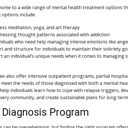
is home to a wide range of mental health treatment options t
 options include:
ess meditation, yoga, and art therapy
ressing thought patterns associated with addiction
ividuals who need help managing intense emotions like ange
and structure for individuals to maintain their sobriety go
 an individual’s unique needs when it comes to managing s
e also offer intensive outpatient programs, partial hospita
 to meet the needs of those diagnosed with both a mental hea
elp individuals learn how to cope with relapse triggers, dev
overy community, and create sustainable plans for long-term
l Diagnosis Program
s can be overwhelming, but finding the right program offers