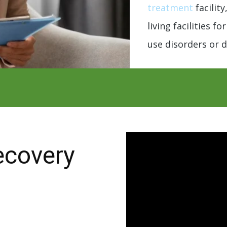
treatment
facilit
living facilities f
use disorders or d
ecovery