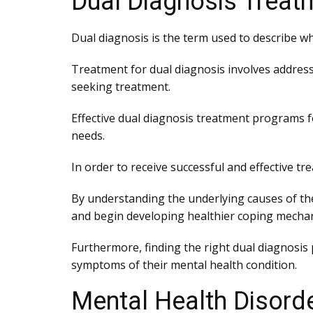
Dual Diagnosis Treat
Dual diagnosis is the term used to describe w
Treatment for dual diagnosis involves addressi
seeking treatment.
Effective dual diagnosis treatment programs f
needs.
In order to receive successful and effective tre
By understanding the underlying causes of the
and begin developing healthier coping mecha
Furthermore, finding the right dual diagnosis
symptoms of their mental health condition.
Mental Health Disord