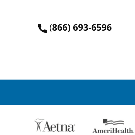
​(
866) 693-6596