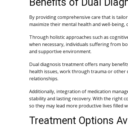
Benefits of Dual Diag
By providing comprehensive care that is tailor
maximize their mental health and well-being, d
Through holistic approaches such as cognitiv
when necessary, individuals suffering from bo
and supportive environment.
Dual diagnosis treatment offers many benefits t
health issues, work through trauma or other di
relationships.
Additionally, integration of medication mana
stability and lasting recovery. With the righ
so they may lead more productive lives filled 
Treatment Options Ava