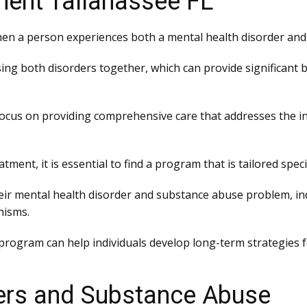
ment Tallahassee FL
hen a person experiences both a mental health disorder and 
ng both disorders together, which can provide significant be
ocus on providing comprehensive care that addresses the indi
atment, it is essential to find a program that is tailored speci
ir mental health disorder and substance abuse problem, indi
nisms.
 program can help individuals develop long-term strategies
ers and Substance Abuse