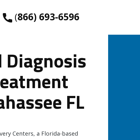
​(
866) 693-6596
l Diagnosis
reatment
lahassee FL
ery Centers, a Florida-based