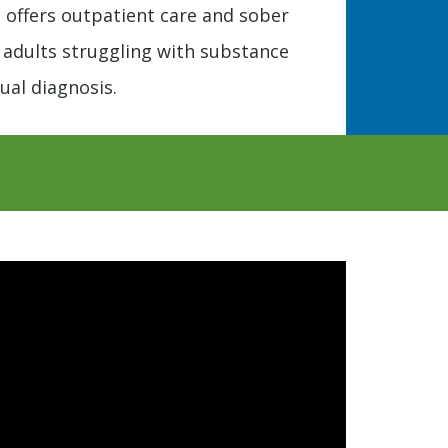
y, offers outpatient care and sober
or adults struggling with substance
ual diagnosis.