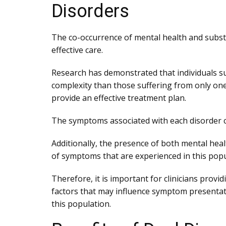
Disorders
The co-occurrence of mental health and substa
effective care.
Research has demonstrated that individuals su
complexity than those suffering from only one 
provide an effective treatment plan.
The symptoms associated with each disorder can
Additionally, the presence of both mental hea
of symptoms that are experienced in this popu
Therefore, it is important for clinicians prov
factors that may influence symptom presentati
this population.