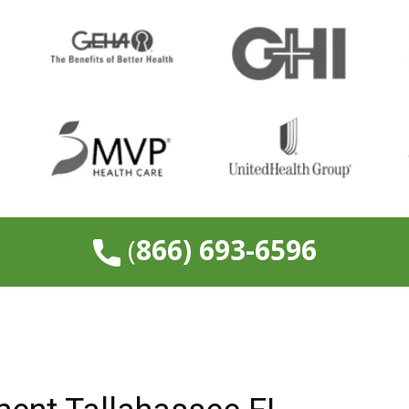
​(
866) 693-6596