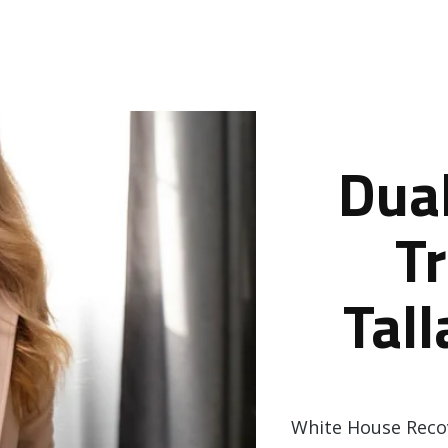
Dua
T
Tal
White House Recov