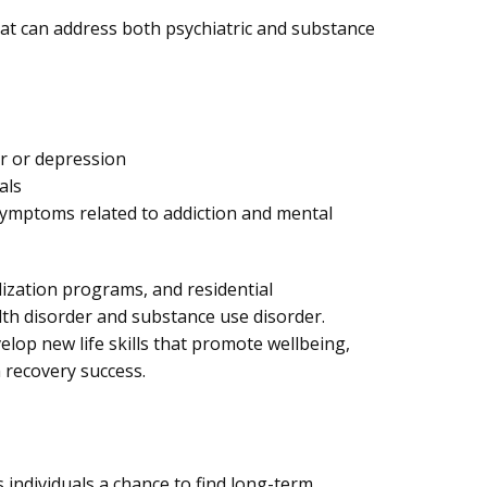
hat can address both psychiatric and substance
r or depression
als
ymptoms related to addiction and mental
lization programs, and residential
lth disorder and substance use disorder.
elop new life skills that promote wellbeing,
 recovery success.
 individuals a chance to find long-term