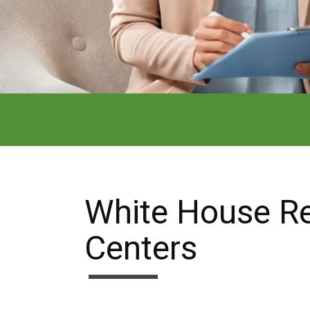
White House R
Centers