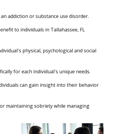
an addiction or substance use disorder.
nefit to individuals in Tallahassee, FL
vidual's physical, psychological and social
fically for each individual's unique needs.
viduals can gain insight into their behavior
 for maintaining sobriety while managing