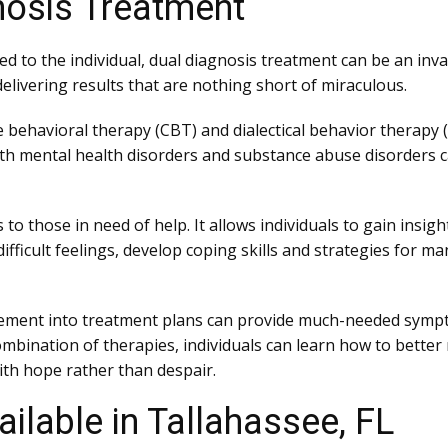
nosis Treatment
ed to the individual, dual diagnosis treatment can be an inv
elivering results that are nothing short of miraculous.
e behavioral therapy (CBT) and dialectical behavior thera
th mental health disorders and substance abuse disorders ca
o those in need of help. It allows individuals to gain insigh
fficult feelings, develop coping skills and strategies for ma
gement into treatment plans can provide much-needed sympto
t combination of therapies, individuals can learn how to bet
with hope rather than despair.
ilable in Tallahassee, FL