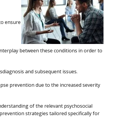
 to ensure
 interplay between these conditions in order to
misdiagnosis and subsequent issues.
apse prevention due to the increased severity
understanding of the relevant psychosocial
vention strategies tailored specifically for