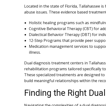
Located in the state of Florida, Tallahassee 
abuse issues. These evidence based treatment
Holistic healing programs such as mindfuln
Cognitive Behavioral Therapy (CBT) for add
Dialectical Behavior Therapy (DBT) for ind
12-Step Programs that provide peer support 
Medication management services to support
illness.
Dual diagnosis treatment centers in Tallahasse
rehabilitation programs tailored specifically
These specialized treatments are designed to h
build meaningful relationships within the rec
Finding the Right Dua
Navigating the complexities of a dual diagnosi