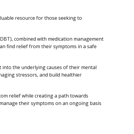
aluable resource for those seeking to
py (DBT), combined with medication management
n find relief from their symptoms in a safe
t into the underlying causes of their mental
naging stressors, and build healthier
m relief while creating a path towards
ter manage their symptoms on an ongoing basis