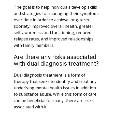
The goal is to help individuals develop skills
and strategies for managing their symptoms
over time in order to achieve long-term
sobriety, improved overall health, greater
self-awareness and functioning, reduced
relapse rates, and improved relationships
with family members.
Are there any risks associated
with dual diagnosis treatment?
Dual diagnosis treatment is a form of
therapy that seeks to identify and treat any
underlying mental health issues in addition
to substance abuse. While this form of care
can be beneficial for many, there are risks
associated with it.