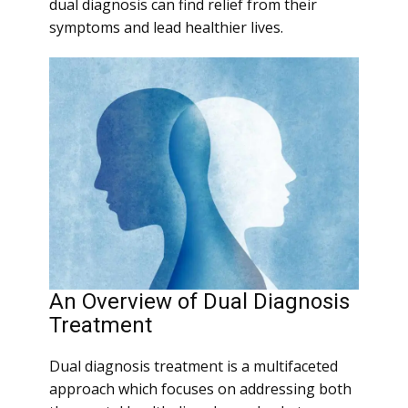
dual diagnosis can find relief from their
symptoms and lead healthier lives.
An Overview of Dual Diagnosis
Treatment
Dual diagnosis treatment is a multifaceted
approach which focuses on addressing both