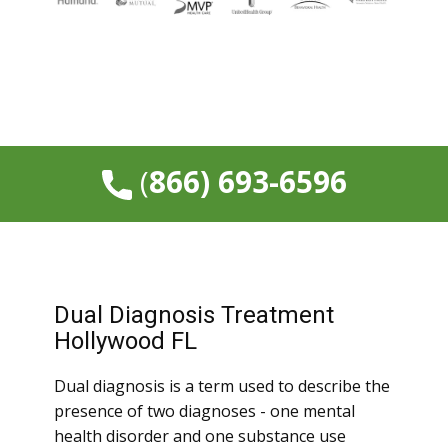
​(
866) 693-6596
Dual Diagnosis Treatment
Hollywood FL
Dual diagnosis is a term used to describe the
presence of two diagnoses - one mental
health disorder and one substance use