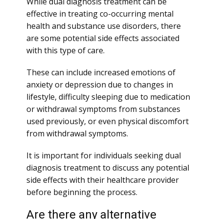
While dual diagnosis treatment can be
effective in treating co-occurring mental
health and substance use disorders, there
are some potential side effects associated
with this type of care.
These can include increased emotions of
anxiety or depression due to changes in
lifestyle, difficulty sleeping due to medication
or withdrawal symptoms from substances
used previously, or even physical discomfort
from withdrawal symptoms.
It is important for individuals seeking dual
diagnosis treatment to discuss any potential
side effects with their healthcare provider
before beginning the process.
Are there any alternative