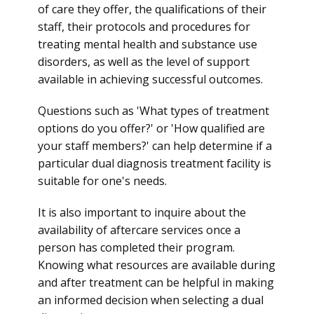
of care they offer, the qualifications of their
staff, their protocols and procedures for
treating mental health and substance use
disorders, as well as the level of support
available in achieving successful outcomes.
Questions such as 'What types of treatment
options do you offer?' or 'How qualified are
your staff members?' can help determine if a
particular dual diagnosis treatment facility is
suitable for one's needs.
It is also important to inquire about the
availability of aftercare services once a
person has completed their program.
Knowing what resources are available during
and after treatment can be helpful in making
an informed decision when selecting a dual