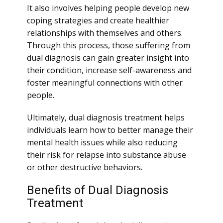
It also involves helping people develop new
coping strategies and create healthier
relationships with themselves and others.
Through this process, those suffering from
dual diagnosis can gain greater insight into
their condition, increase self-awareness and
foster meaningful connections with other
people.
Ultimately, dual diagnosis treatment helps
individuals learn how to better manage their
mental health issues while also reducing
their risk for relapse into substance abuse
or other destructive behaviors.
Benefits of Dual Diagnosis
Treatment