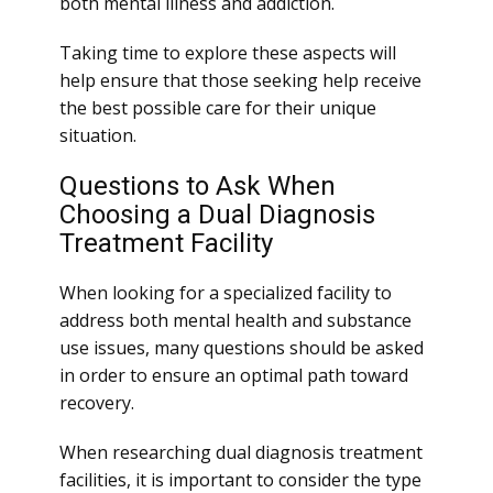
both mental illness and addiction.
Taking time to explore these aspects will
help ensure that those seeking help receive
the best possible care for their unique
situation.
Questions to Ask When
Choosing a Dual Diagnosis
Treatment Facility
When looking for a specialized facility to
address both mental health and substance
use issues, many questions should be asked
in order to ensure an optimal path toward
recovery.
When researching dual diagnosis treatment
facilities, it is important to consider the type