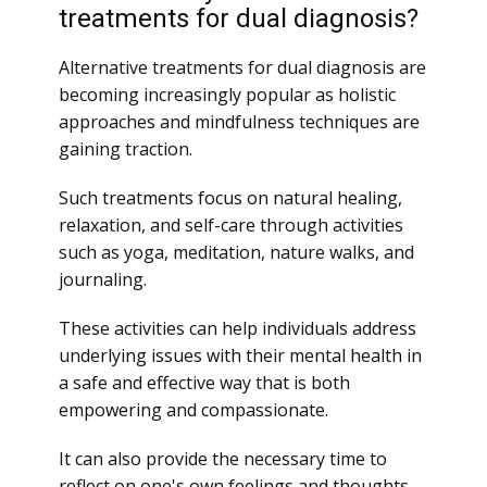
treatments for dual diagnosis?
Alternative treatments for dual diagnosis are
becoming increasingly popular as holistic
approaches and mindfulness techniques are
gaining traction.
Such treatments focus on natural healing,
relaxation, and self-care through activities
such as yoga, meditation, nature walks, and
journaling.
These activities can help individuals address
underlying issues with their mental health in
a safe and effective way that is both
empowering and compassionate.
It can also provide the necessary time to
reflect on one's own feelings and thoughts