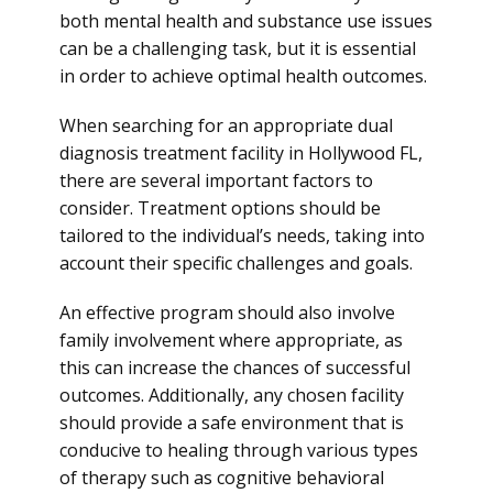
both mental health and substance use issues
can be a challenging task, but it is essential
in order to achieve optimal health outcomes.
When searching for an appropriate dual
diagnosis treatment facility in Hollywood FL,
there are several important factors to
consider. Treatment options should be
tailored to the individual’s needs, taking into
account their specific challenges and goals.
An effective program should also involve
family involvement where appropriate, as
this can increase the chances of successful
outcomes. Additionally, any chosen facility
should provide a safe environment that is
conducive to healing through various types
of therapy such as cognitive behavioral