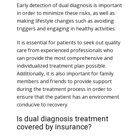
Early detection of dual diagnosis is important
in order to minimize these risks, as well as
making lifestyle changes such as avoiding
triggers and engaging in healthy activities.
It is essential for patients to seek out quality
care from experienced professionals who
can provide the most comprehensive and
individualized treatment plan possible.
Additionally, it is also important for family
members and friends to provide support
during the treatment process in order to
ensure that the patient has an environment
conducive to recovery.
Is dual diagnosis treatment
covered by insurance?