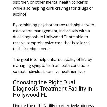
disorder, or other mental health concerns
while also helping curb cravings for drugs or
alcohol.
By combining psychotherapy techniques with
medication management, individuals with a
dual diagnosis in Hollywood FL are able to
receive comprehensive care that is tailored
to their unique needs.
The goal is to help enhance quality of life by
managing symptoms from both conditions
so that individuals can live healthier lives.
Choosing the Right Dual
Diagnosis Treatment Facility in
Hollywood FL
Finding the right facility to effectively address