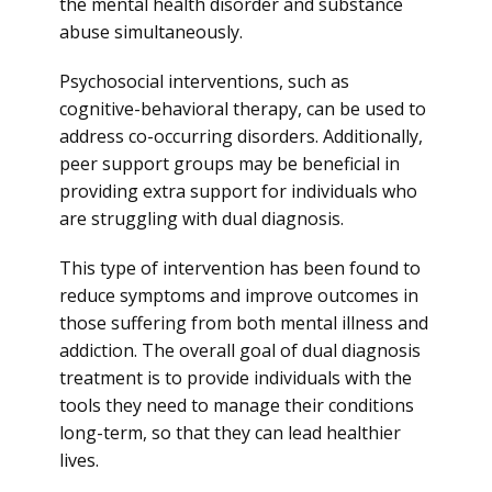
the mental health disorder and substance
abuse simultaneously.
Psychosocial interventions, such as
cognitive-behavioral therapy, can be used to
address co-occurring disorders. Additionally,
peer support groups may be beneficial in
providing extra support for individuals who
are struggling with dual diagnosis.
This type of intervention has been found to
reduce symptoms and improve outcomes in
those suffering from both mental illness and
addiction. The overall goal of dual diagnosis
treatment is to provide individuals with the
tools they need to manage their conditions
long-term, so that they can lead healthier
lives.