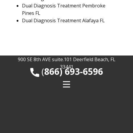
Dual Diagnosis Treatment Pembroke
Pines FL
Dual Diagnosis Treatment Alafaya FL
900 SE 8th AVE suite.101 Deerfield Beach, FL
33441
​(
866) 693-6596