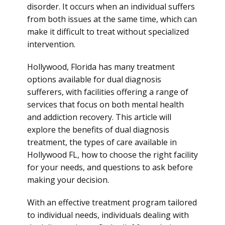
disorder. It occurs when an individual suffers
from both issues at the same time, which can
make it difficult to treat without specialized
intervention.
Hollywood, Florida has many treatment
options available for dual diagnosis
sufferers, with facilities offering a range of
services that focus on both mental health
and addiction recovery. This article will
explore the benefits of dual diagnosis
treatment, the types of care available in
Hollywood FL, how to choose the right facility
for your needs, and questions to ask before
making your decision.
With an effective treatment program tailored
to individual needs, individuals dealing with