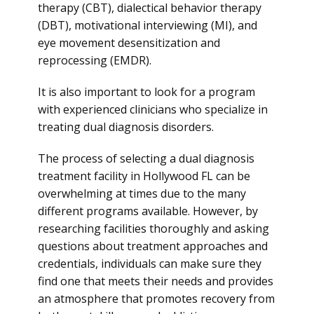
therapy (CBT), dialectical behavior therapy
(DBT), motivational interviewing (MI), and
eye movement desensitization and
reprocessing (EMDR).
It is also important to look for a program
with experienced clinicians who specialize in
treating dual diagnosis disorders.
The process of selecting a dual diagnosis
treatment facility in Hollywood FL can be
overwhelming at times due to the many
different programs available. However, by
researching facilities thoroughly and asking
questions about treatment approaches and
credentials, individuals can make sure they
find one that meets their needs and provides
an atmosphere that promotes recovery from