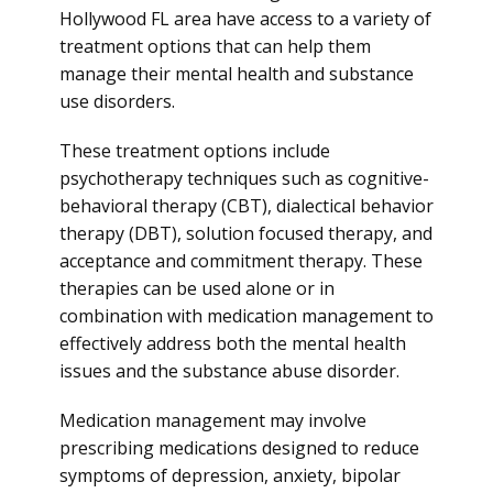
Hollywood FL area have access to a variety of
treatment options that can help them
manage their mental health and substance
use disorders.
These treatment options include
psychotherapy techniques such as cognitive-
behavioral therapy (CBT), dialectical behavior
therapy (DBT), solution focused therapy, and
acceptance and commitment therapy. These
therapies can be used alone or in
combination with medication management to
effectively address both the mental health
issues and the substance abuse disorder.
Medication management may involve
prescribing medications designed to reduce
symptoms of depression, anxiety, bipolar