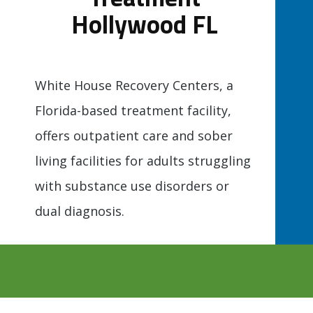
Hollywood FL
White House Recovery Centers, a
Florida-based treatment facility,
offers outpatient care and sober
living facilities for adults struggling
with substance use disorders or
dual diagnosis.