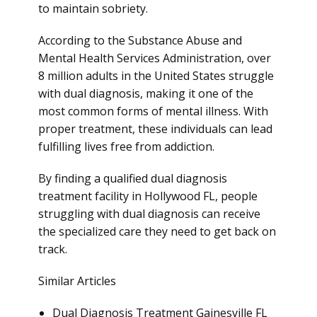
to maintain sobriety.
According to the Substance Abuse and
Mental Health Services Administration, over
8 million adults in the United States struggle
with dual diagnosis, making it one of the
most common forms of mental illness. With
proper treatment, these individuals can lead
fulfilling lives free from addiction.
By finding a qualified dual diagnosis
treatment facility in Hollywood FL, people
struggling with dual diagnosis can receive
the specialized care they need to get back on
track.
Similar Articles
Dual Diagnosis Treatment Gainesville FL