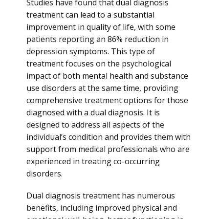
Studies have found that dual diagnosis
treatment can lead to a substantial
improvement in quality of life, with some
patients reporting an 86% reduction in
depression symptoms. This type of
treatment focuses on the psychological
impact of both mental health and substance
use disorders at the same time, providing
comprehensive treatment options for those
diagnosed with a dual diagnosis. It is
designed to address all aspects of the
individual’s condition and provides them with
support from medical professionals who are
experienced in treating co-occurring
disorders.
Dual diagnosis treatment has numerous
benefits, including improved physical and