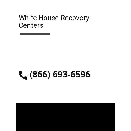
White House Recovery
Centers
​(
866) 693-6596