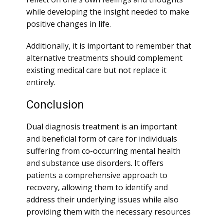
while developing the insight needed to make
positive changes in life.
Additionally, it is important to remember that
alternative treatments should complement
existing medical care but not replace it
entirely.
Conclusion
Dual diagnosis treatment is an important
and beneficial form of care for individuals
suffering from co-occurring mental health
and substance use disorders. It offers
patients a comprehensive approach to
recovery, allowing them to identify and
address their underlying issues while also
providing them with the necessary resources