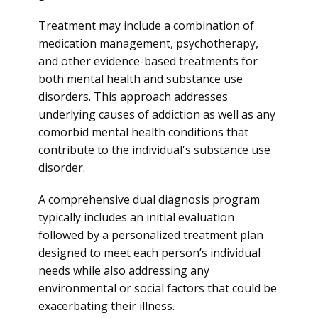
Treatment may include a combination of
medication management, psychotherapy,
and other evidence-based treatments for
both mental health and substance use
disorders. This approach addresses
underlying causes of addiction as well as any
comorbid mental health conditions that
contribute to the individual's substance use
disorder.
A comprehensive dual diagnosis program
typically includes an initial evaluation
followed by a personalized treatment plan
designed to meet each person’s individual
needs while also addressing any
environmental or social factors that could be
exacerbating their illness.