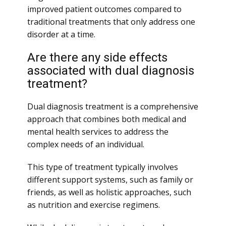
improved patient outcomes compared to
traditional treatments that only address one
disorder at a time.
Are there any side effects
associated with dual diagnosis
treatment?
Dual diagnosis treatment is a comprehensive
approach that combines both medical and
mental health services to address the
complex needs of an individual.
This type of treatment typically involves
different support systems, such as family or
friends, as well as holistic approaches, such
as nutrition and exercise regimens.