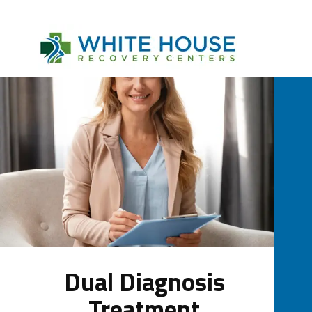
Dual Diagnosis
Treatment