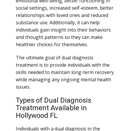
emotional well-being, better functioning in
social settings, increased self-esteem, better
relationships with loved ones and reduced
substance use. Additionally, it can help
individuals gain insight into their behaviors
and thought patterns so they can make
healthier choices for themselves.
The ultimate goal of dual diagnosis
treatment is to provide individuals with the
skills needed to maintain long-term recovery
while managing any ongoing mental health
issues.
Types of Dual Diagnosis
Treatment Available in
Hollywood FL
Individuals with a dual diagnosis in the