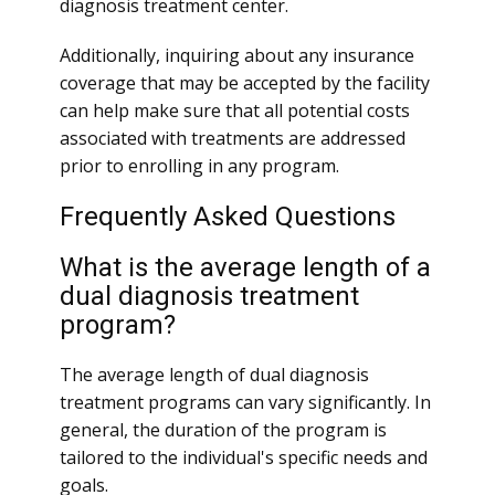
diagnosis treatment center.
Additionally, inquiring about any insurance
coverage that may be accepted by the facility
can help make sure that all potential costs
associated with treatments are addressed
prior to enrolling in any program.
Frequently Asked Questions
What is the average length of a
dual diagnosis treatment
program?
The average length of dual diagnosis
treatment programs can vary significantly. In
general, the duration of the program is
tailored to the individual's specific needs and
goals.