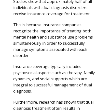
Studies show that approximately half of all
individuals with dual diagnosis disorders
receive insurance coverage for treatment.
This is because insurance companies
recognize the importance of treating both
mental health and substance use problems
simultaneously in order to successfully
manage symptoms associated with each
disorder.
Insurance coverage typically includes
psychosocial aspects such as therapy, family
dynamics, and social supports which are
integral to successful management of dual
diagnosis.
Furthermore, research has shown that dual
diagnosis treatment often results in